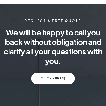
REQUEST A FREE QUOTE
We will be happy to call you
back without obligation and
clarify all your questions with
you.
CLICK HERE