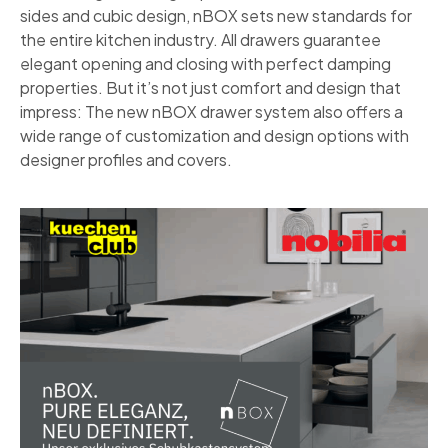
sides and cubic design, nBOX sets new standards for
the entire kitchen industry. All drawers guarantee
elegant opening and closing with perfect damping
properties. But it’s not just comfort and design that
impress: The new nBOX drawer system also offers a
wide range of customization and design options with
designer profiles and covers.