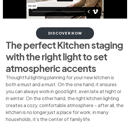
DISCOVER NOW
The perfect Kitchen staging
with the right light to set
atmospheric accents
Thoughtful lighting planning for your new kitchen is
both a must and a must. On the one hand, it ensures
you can always work in good light, even late at night or
in winter. On the other hand, the right kitchen lighting
creates a cozy, comfortable atmosphere – after all, the
kitchen is no longer just a place for work; in many
households, it’s the center of family life.