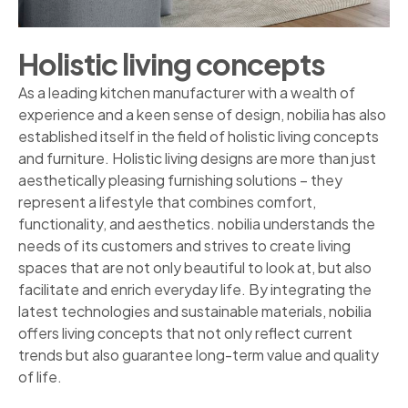
Holistic living concepts
As a leading kitchen manufacturer with a wealth of
experience and a keen sense of design, nobilia has also
established itself in the field of holistic living concepts
and furniture. Holistic living designs are more than just
aesthetically pleasing furnishing solutions – they
represent a lifestyle that combines comfort,
functionality, and aesthetics. nobilia understands the
needs of its customers and strives to create living
spaces that are not only beautiful to look at, but also
facilitate and enrich everyday life. By integrating the
latest technologies and sustainable materials, nobilia
offers living concepts that not only reflect current
trends but also guarantee long-term value and quality
of life.