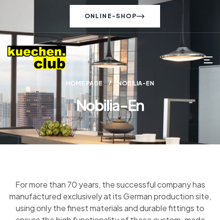
ONLINE-SHOP
HOME PAGE
NOBILIA-EN
Nobilia-En
For more than 70 years, the successful company has
manufactured exclusively at its German production site,
using only the finest materials and durable fittings to
ensure the high functionality of these custom-made