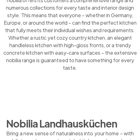
nobilia offers its customers a comprehensive range and
numerous collections for every taste and interior design
style. This means that everyone – whether in Germany,
Europe, or around the world – can find the perfect kitchen
that fully meets their individual wishes and requirements.
Whether a rustic yet cozy country kitchen, an elegant
handleless kitchen with high-gloss fronts, or a trendy
concrete kitchen with easy-care surfaces – the extensive
nobilia range is guaranteed to have something for every
taste.
Nobilia Landhausküchen
Bring a new sense of naturalness into your home – with