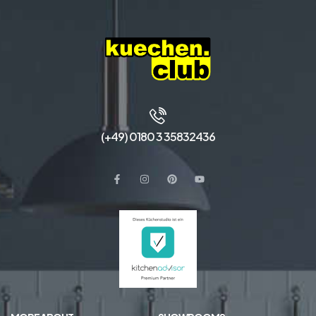
(+49) 0180 3 35832436