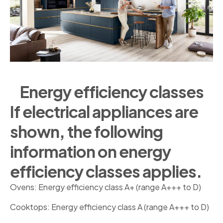
Energy efficiency classes
If electrical appliances are
shown, the following
information on energy
efficiency classes applies.
Ovens: Energy efficiency class A+ (range A+++ to D)
Cooktops: Energy efficiency class A (range A+++ to D)