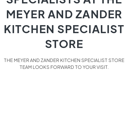
MEYER AND ZANDER
KITCHEN SPECIALIST
STORE
THE MEYER AND ZANDER KITCHEN SPECIALIST STORE
TEAM LOOKS FORWARD TO YOUR VISIT.