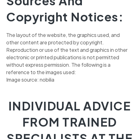
Sources And
Copyright Notices:
The layout of the website, the graphics used, and
other content are protected by copyright.
Reproduction or use of the text and graphics in other
electronic or printed publications is not permitted
without express permission. The following is a
reference to the images used:
Image source: nobilia
INDIVIDUAL ADVICE
FROM TRAINED
SPECIALISTS AT THE