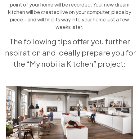
point of your home will be recorded. Your new dream
kitchen will be created live on your computer, piece by
piece – and will find its way into your home just a few
weeks later.
The following tips offer you further
inspiration and ideally prepare you for
the “My nobilia Kitchen” project: