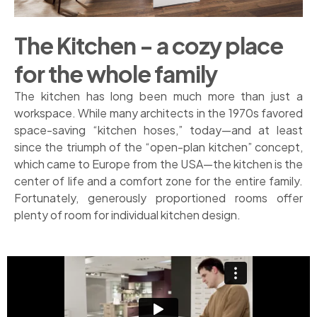
The Kitchen - a cozy place
for the whole family
The kitchen has long been much more than just a
workspace. While many architects in the 1970s favored
space-saving “kitchen hoses,” today—and at least
since the triumph of the “open-plan kitchen” concept,
which came to Europe from the USA—the kitchen is the
center of life and a comfort zone for the entire family.
Fortunately, generously proportioned rooms offer
plenty of room for individual kitchen design.