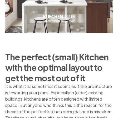
The perfect (small) Kitchen
with the optimal layout to
get the most out of it
It is what it is: sometimes it seems as if the architecture
is thwarting your plans. Especially in (older) existing
buildings, kitchens are often designed with limited
space. But anyone who thinks this is the reason for the
dream of the perfect kitchen being dashed is mistaken.
Thanks to a well-thought-out layout and a few basic