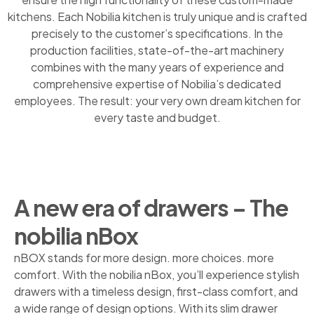
kitchens. Each Nobilia kitchen is truly unique and is crafted
precisely to the customer’s specifications. In the
production facilities, state-of-the-art machinery
combines with the many years of experience and
comprehensive expertise of Nobilia’s dedicated
employees. The result: your very own dream kitchen for
every taste and budget.
A new era of drawers – The
nobilia nBox
nBOX stands for more design. more choices. more
comfort. With the nobilia nBox, you’ll experience stylish
drawers with a timeless design, first-class comfort, and
a wide range of design options. With its slim drawer