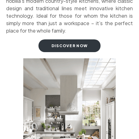
nobilia’s modern country-style kitchens, where classic
design and traditional lines meet innovative kitchen
technology. Ideal for those for whom the kitchen is
simply more than just a workspace – it’s the perfect
place for the whole family.
DISCOVER NOW