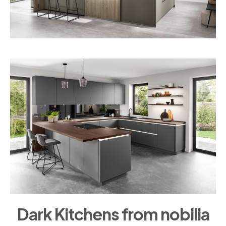
Dark Kitchens from nobilia