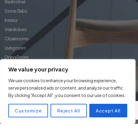
Badmöbel
Stone Slabs
Interior
Wardrobes
Cloakrooms
Living room
Dining Room
Country House Exclusive
We value your privacy
Home Concept
We use cookies to enhance your browsing experience,
serve personalized ads or content, and analyze our traffic.
By clicking "Accept All", you consent to our use of cookies.
Customize
Reject All
Accept All
© Copyright 2024 kuechen.club. All rights reserved.
Designed by
BeneluxSoft