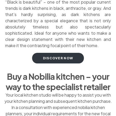
“Black is beautiful” – one of the most popular current
trends is dark kitchens in black, anthracite, or gray. And
that’s hardly surprising, as dark kitchens are
characterized by a special elegance that is not only
absolutely timeless but also spectacularly
sophisticated. Ideal for anyone who wants to make a
clear design statement with their new kitchen and
make it the contrasting focal point of their home.
DISCOVER NOW
Buy a Nobilia kitchen – your
way to the specialist retailer
Your local kitchen studio will be happy to assist you with
your kitchen planning and subsequent kitchen purchase.
In a consultation with experienced nobilia kitchen
planners, your individual requirements for the new focal