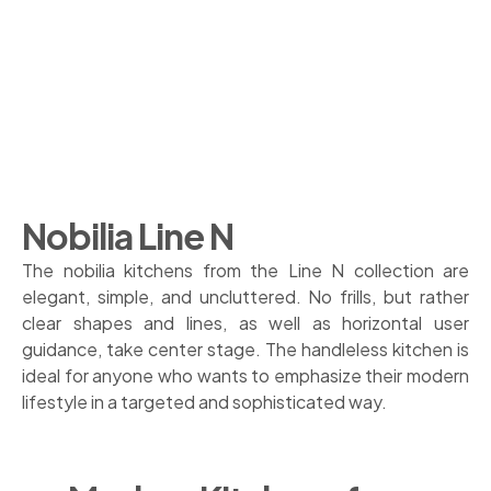
Nobilia Line N
The nobilia kitchens from the Line N collection are
elegant, simple, and uncluttered. No frills, but rather
clear shapes and lines, as well as horizontal user
guidance, take center stage. The handleless kitchen is
ideal for anyone who wants to emphasize their modern
lifestyle in a targeted and sophisticated way.