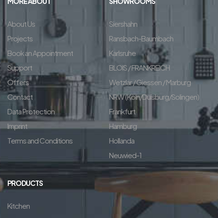
MORE ABOUT
SHOWROOMS
About Us
Siershahn
Projects
Ransbach-Baumbach
Book an Appointment
Karlsruhe
Support
BLOIS / FRANKREICH
Offers
Wetzlar / Giessen / Marburg
Contact
NRW (Köln/Duisburg/Solingen)
Data Protection
Frankfurt
Imprint
Hamburg
Terms and Conditions
Hollanda
Neuwied-1
PRODUCTS
Kitchen