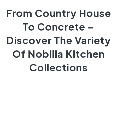
From Country House
To Concrete –
Discover The Variety
Of Nobilia Kitchen
Collections