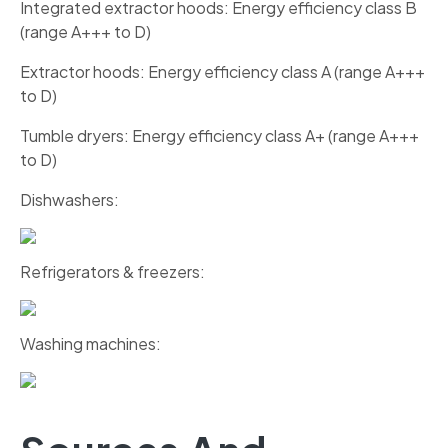
Integrated extractor hoods: Energy efficiency class B
(range A+++ to D)
Extractor hoods: Energy efficiency class A (range A+++
to D)
Tumble dryers: Energy efficiency class A+ (range A+++
to D)
Dishwashers:
Refrigerators & freezers:
Washing machines: