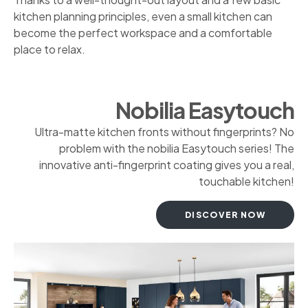
kitchen planning principles, even a small kitchen can
become the perfect workspace and a comfortable
place to relax.
Nobilia Easytouch
Ultra-matte kitchen fronts without fingerprints? No
problem with the nobilia Easytouch series! The
innovative anti-fingerprint coating gives you a real,
touchable kitchen!
DISCOVER NOW