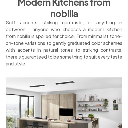
Modern Kitchens from
nobilia
Soft accents, striking contrasts, or anything in
between – anyone who chooses a modern kitchen
from nobilia is spoiled for choice. From minimalist tone-
on-tone variations to gently graduated color schemes
with accents in natural tones to striking contrasts,
there’s guaranteed to be something to suit every taste
and style.